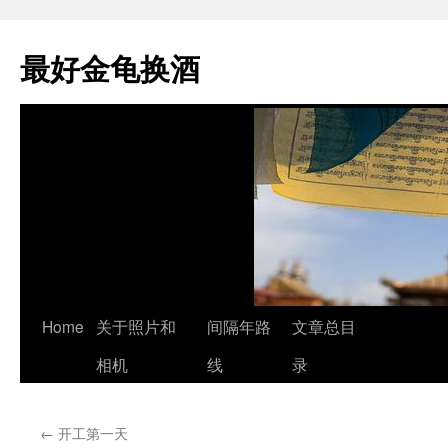
最好金龟换酒
Skip
Home
关于照片和
间隔年路
文章总目
to
相机
线
录
content
←
开工第一天