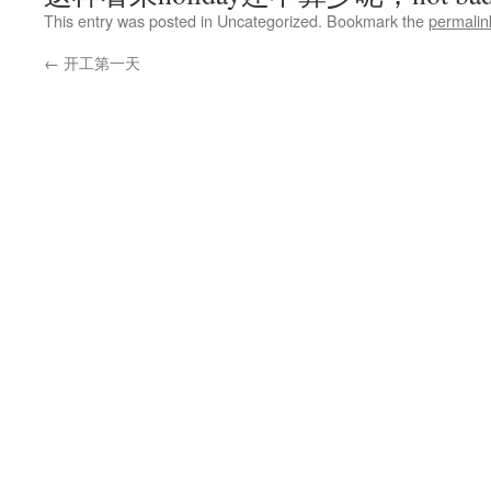
This entry was posted in Uncategorized. Bookmark the
permalin
←
开工第一天