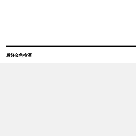
最好金龟换酒