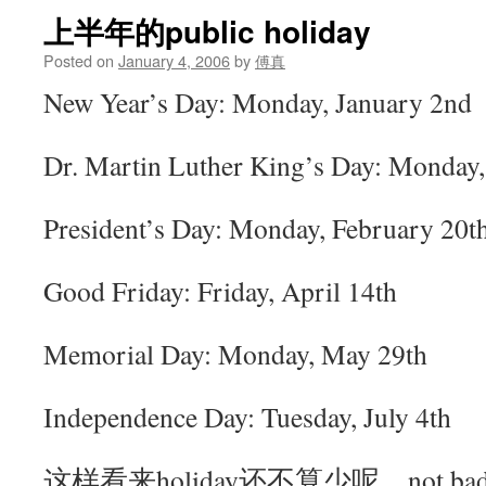
上半年的public holiday
Posted on
January 4, 2006
by
傅真
New Year’s Day: Monday, January 2nd
Dr. Martin Luther King’s Day: Monday,
President’s Day: Monday, February 20t
Good Friday: Friday, April 14th
Memorial Day: Monday, May 29th
Independence Day: Tuesday, July 4th
这样看来holiday还不算少呢，not ba